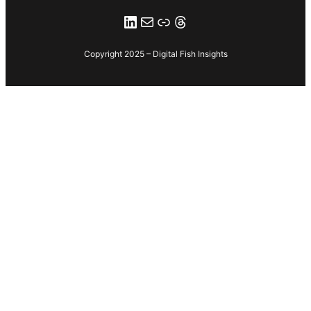
LinkedIn
email to digital fish
Link
Threads
Copyright 2025 – Digital Fish Insights