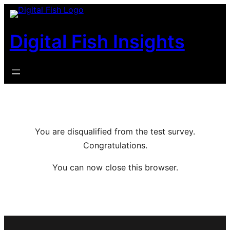
Skip
to
Digital Fish Insights
content
You are disqualified from the test survey.
Congratulations.
You can now close this browser.